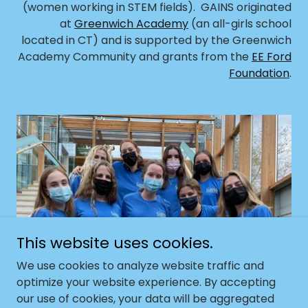
(women working in STEM fields). GAINS originated
at
Greenwich Academy
(an all-girls school
located in CT) and is supported by the Greenwich
Academy Community and grants from the
EE Ford
Foundation
.
This website uses cookies.
We use cookies to analyze website traffic and
GAINS CLUBS
optimize your website experience. By accepting
our use of cookies, your data will be aggregated