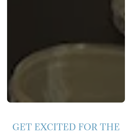
GET EXCITED FOR THE