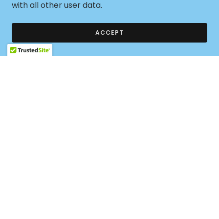
GAINS Club leaders take the lead on their
with all other user data.
campuses with support and guidance provided by
our leadership training program, monthly calendar
ACCEPT
of events and the resources found in our online
community they explore STEM fields and connect
with local women working in STEM.
CLICK HERE FOR MORE CLUB START-UP
INFORMATION