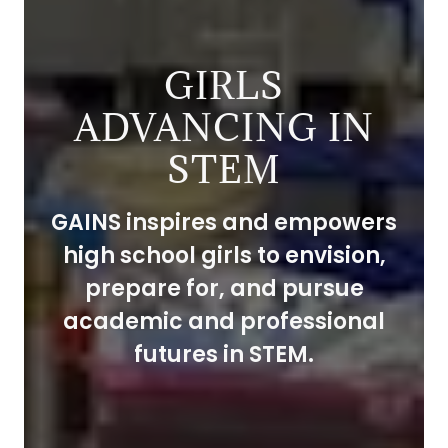
GIRLS
ADVANCING IN
STEM
GAINS inspires and empowers
high school girls to envision,
prepare for, and pursue
academic and professional
futures in STEM.