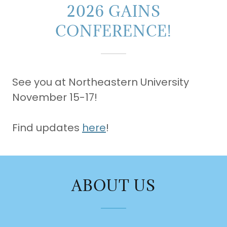
2026 GAINS
CONFERENCE!
See you at Northeastern University
November 15-17!
Find updates
here
!
ABOUT US