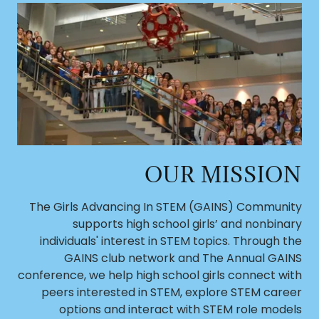
OUR MISSION
The Girls Advancing In STEM (GAINS) Community
supports high school girls’ and nonbinary
individuals' interest in STEM topics. Through the
GAINS club network and The Annual GAINS
conference, we help high school girls connect with
peers interested in STEM, explore STEM career
options and interact with STEM role models